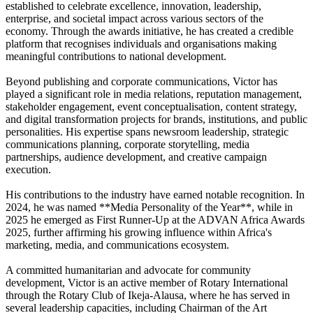
established to celebrate excellence, innovation, leadership,
enterprise, and societal impact across various sectors of the
economy. Through the awards initiative, he has created a credible
platform that recognises individuals and organisations making
meaningful contributions to national development.
Beyond publishing and corporate communications, Victor has
played a significant role in media relations, reputation management,
stakeholder engagement, event conceptualisation, content strategy,
and digital transformation projects for brands, institutions, and public
personalities. His expertise spans newsroom leadership, strategic
communications planning, corporate storytelling, media
partnerships, audience development, and creative campaign
execution.
His contributions to the industry have earned notable recognition. In
2024, he was named **Media Personality of the Year**, while in
2025 he emerged as First Runner-Up at the ADVAN Africa Awards
2025, further affirming his growing influence within Africa's
marketing, media, and communications ecosystem.
A committed humanitarian and advocate for community
development, Victor is an active member of Rotary International
through the Rotary Club of Ikeja-Alausa, where he has served in
several leadership capacities, including Chairman of the Art