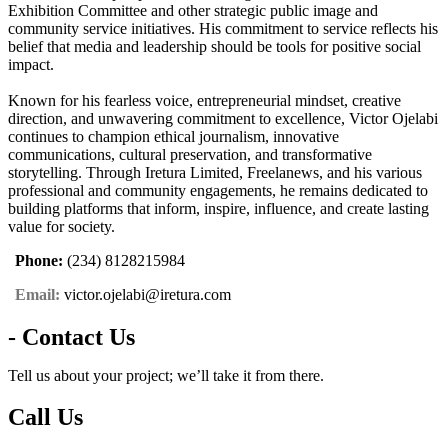
Exhibition Committee and other strategic public image and
community service initiatives. His commitment to service reflects his
belief that media and leadership should be tools for positive social
impact.
Known for his fearless voice, entrepreneurial mindset, creative
direction, and unwavering commitment to excellence, Victor Ojelabi
continues to champion ethical journalism, innovative
communications, cultural preservation, and transformative
storytelling. Through Iretura Limited, Freelanews, and his various
professional and community engagements, he remains dedicated to
building platforms that inform, inspire, influence, and create lasting
value for society.
Phone:
(234) 8128215984
Email:
victor.ojelabi@iretura.com
- Contact Us
Tell us about your project; we’ll take it from there.
Call Us