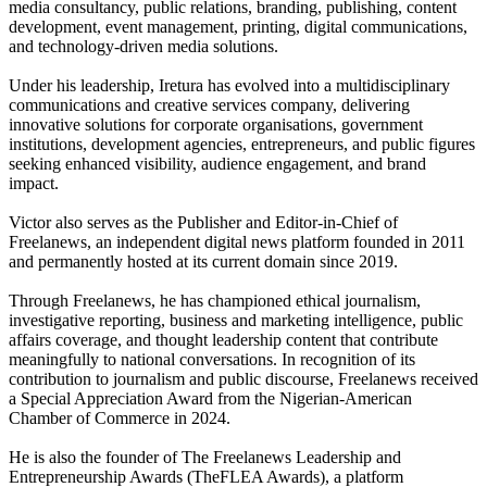
media consultancy, public relations, branding, publishing, content
development, event management, printing, digital communications,
and technology-driven media solutions.
Under his leadership, Iretura has evolved into a multidisciplinary
communications and creative services company, delivering
innovative solutions for corporate organisations, government
institutions, development agencies, entrepreneurs, and public figures
seeking enhanced visibility, audience engagement, and brand
impact.
Victor also serves as the Publisher and Editor-in-Chief of
Freelanews, an independent digital news platform founded in 2011
and permanently hosted at its current domain since 2019.
Through Freelanews, he has championed ethical journalism,
investigative reporting, business and marketing intelligence, public
affairs coverage, and thought leadership content that contribute
meaningfully to national conversations. In recognition of its
contribution to journalism and public discourse, Freelanews received
a Special Appreciation Award from the Nigerian-American
Chamber of Commerce in 2024.
He is also the founder of The Freelanews Leadership and
Entrepreneurship Awards (TheFLEA Awards), a platform