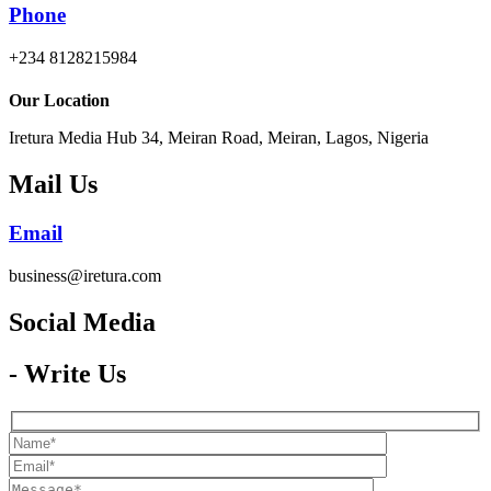
Phone
+234 8128215984
Our Location
Iretura Media Hub 34, Meiran Road, Meiran, Lagos, Nigeria
Mail Us
Email
business@iretura.com
Social Media​
- Write Us