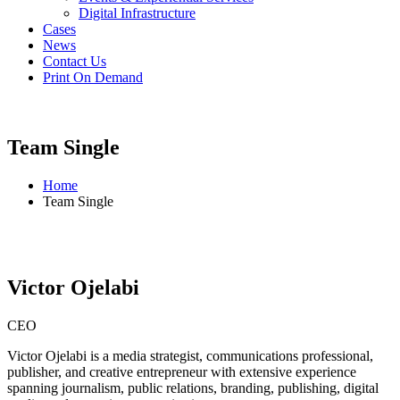
Digital Infrastructure
Cases
News
Contact Us
Print On Demand
Team Single
Home
Team Single
Victor Ojelabi
CEO
Victor Ojelabi is a media strategist, communications professional,
publisher, and creative entrepreneur with extensive experience
spanning journalism, public relations, branding, publishing, digital