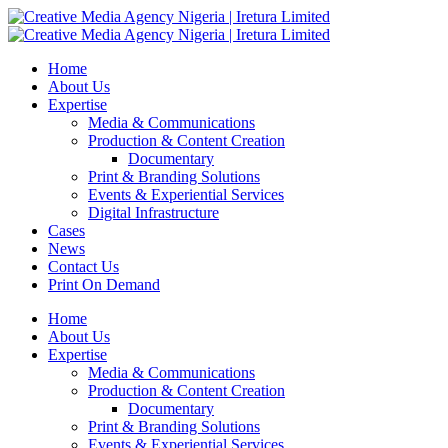
Home
About Us
Expertise
Media & Communications
Production & Content Creation
Documentary
Print & Branding Solutions
Events & Experiential Services
Digital Infrastructure
Cases
News
Contact Us
Print On Demand
Home
About Us
Expertise
Media & Communications
Production & Content Creation
Documentary
Print & Branding Solutions
Events & Experiential Services