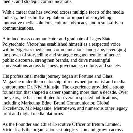
media, and strategic communications.
With a career that has evolved across multiple facets of the media
industry, he has built a reputation for impactful storytelling,
innovative media solutions, cultural advocacy, and results-driven
communications.
A trained mass communicator and graduate of Lagos State
Polytechnic, Victor has established himself as a respected voice
within Nigeria's media and communications landscape, leveraging
the power of storytelling and strategic engagement to influence
public discourse, strengthen brands, and drive meaningful
conversations across business, governance, culture, and society.
His professional media journey began at Fortune and Class
Magazine under the mentorship of renowned journalist and media
entrepreneur Dr. Niyi Akinsiju. The experience provided a strong
foundation that shaped a career spanning more than a decade. Over
the years, he has contributed to several respected publications,
including Marketing Edge, Brand Communicator, Global
Excellence, M2 Magazine, Metronews, and numerous other legacy
print and digital media platforms.
As the Founder and Chief Executive Officer of Iretura Limited,
Victor leads the organisation's strategic vision and growth across