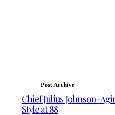
Post Archive
Chief Julius Johnson-Agir
Style at 88