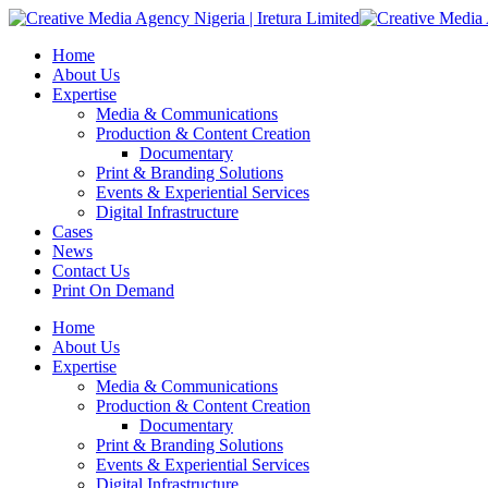
Home
About Us
Expertise
Media & Communications
Production & Content Creation
Documentary
Print & Branding Solutions
Events & Experiential Services
Digital Infrastructure
Cases
News
Contact Us
Print On Demand
Home
About Us
Expertise
Media & Communications
Production & Content Creation
Documentary
Print & Branding Solutions
Events & Experiential Services
Digital Infrastructure