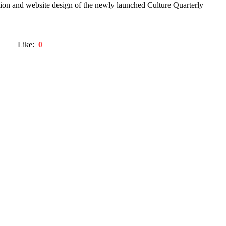
tion and website design of the newly launched Culture Quarterly
Like:
0