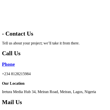
- Contact Us
Tell us about your project; we’ll take it from there.
Call Us
Phone
+234 8128215984
Our Location
Iretura Media Hub 34, Meiran Road, Meiran, Lagos, Nigeria
Mail Us