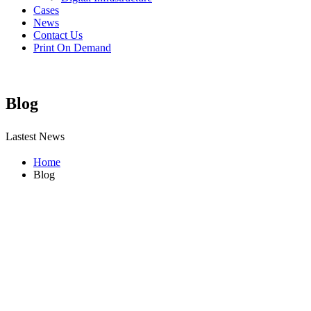
Cases
News
Contact Us
Print On Demand
Blog
Lastest News
Home
Blog