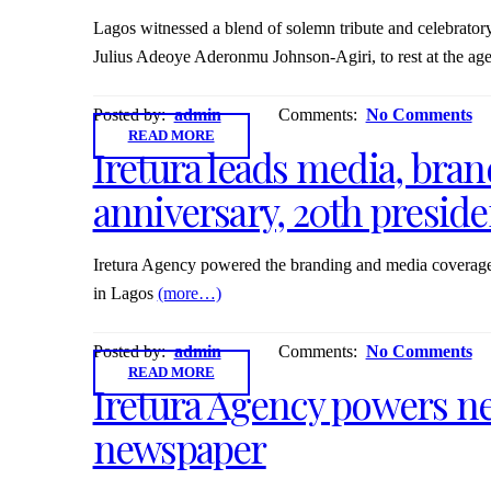
Lagos witnessed a blend of solemn tribute and celebratory 
Julius Adeoye Aderonmu Johnson-Agiri, to rest at the age o
Posted by:
admin
Comments:
No Comments
READ MORE
Iretura leads media, bra
anniversary, 20th presid
Iretura Agency powered the branding and media coverage
in Lagos
(more…)
Posted by:
admin
Comments:
No Comments
READ MORE
Iretura Agency powers ne
newspaper