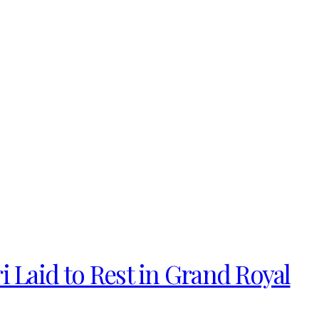
i Laid to Rest in Grand Royal