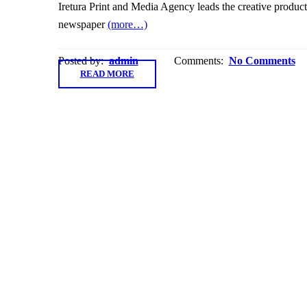
Iretura Print and Media Agency leads the creative produc
newspaper
(more…)
Posted by:
admin
Comments:
No Comments
READ MORE