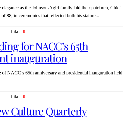
elegance as the Johnson-Agiri family laid their patriarch, Chief
f 88, in ceremonies that reflected both his stature...
Like:
0
nding for NACC’s 65th
ent inauguration
 of NACC’s 65th anniversary and presidential inauguration held
Like:
0
w Culture Quarterly