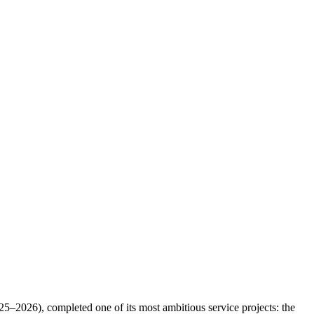
2026), completed one of its most ambitious service projects: the