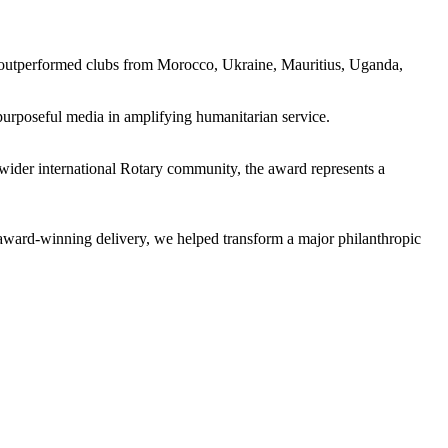
 outperformed clubs from Morocco, Ukraine, Mauritius, Uganda,
purposeful media in amplifying humanitarian service.
wider international Rotary community, the award represents a
o award-winning delivery, we helped transform a major philanthropic