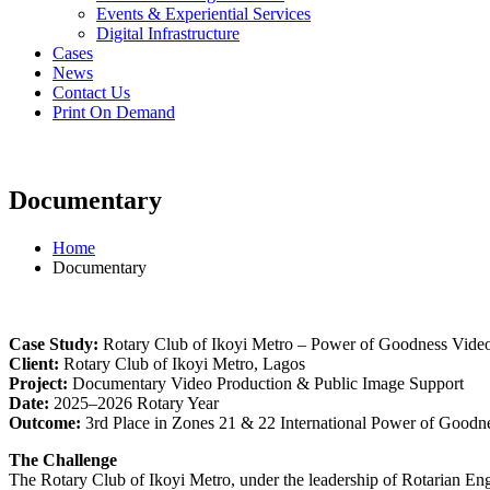
Events & Experiential Services
Digital Infrastructure
Cases
News
Contact Us
Print On Demand
Documentary
Home
Documentary
Case Study:
Rotary Club of Ikoyi Metro – Power of Goodness Vide
Client:
Rotary Club of Ikoyi Metro, Lagos
Project:
Documentary Video Production & Public Image Support
Date:
2025–2026 Rotary Year
Outcome:
3rd Place in Zones 21 & 22 International Power of Goodn
The Challenge
The Rotary Club of Ikoyi Metro, under the leadership of Rotarian E