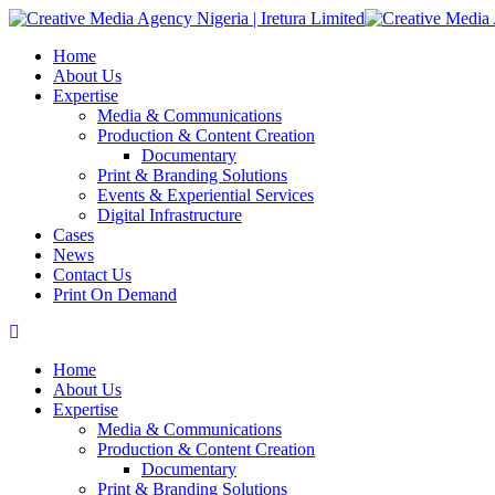
Home
About Us
Expertise
Media & Communications
Production & Content Creation
Documentary
Print & Branding Solutions
Events & Experiential Services
Digital Infrastructure
Cases
News
Contact Us
Print On Demand
Home
About Us
Expertise
Media & Communications
Production & Content Creation
Documentary
Print & Branding Solutions