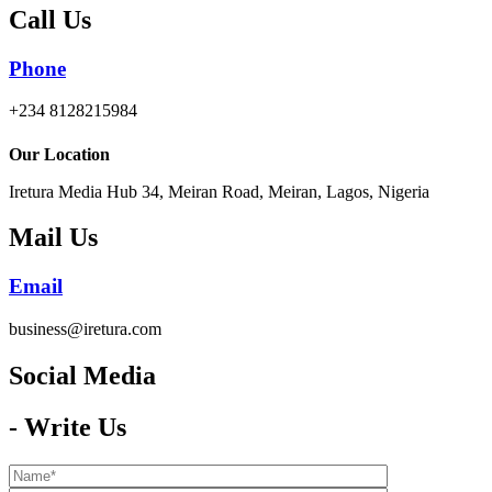
Call Us
Phone
+234 8128215984
Our Location
Iretura Media Hub 34, Meiran Road, Meiran, Lagos, Nigeria
Mail Us
Email
business@iretura.com
Social Media​
- Write Us