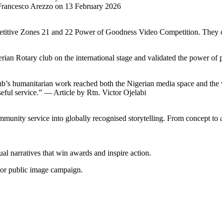
t Francesco Arezzo on 13 February 2026
mpetitive Zones 21 and 22 Power of Goodness Video Competition. They
ian Rotary club on the international stage and validated the power of 
ub’s humanitarian work reached both the Nigerian media space and the 
eful service.” — Article by Rtn. Victor Ojelabi
ommunity service into globally recognised storytelling. From concept t
sual narratives that win awards and inspire action.
 or public image campaign.