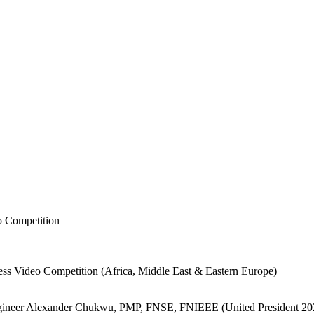
o Competition
ess Video Competition (Africa, Middle East & Eastern Europe)
ngineer Alexander Chukwu, PMP, FNSE, FNIEEE (United President 2025–