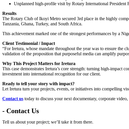
Unplanned high-profile visit by Rotary International Presiden
Results
The Rotary Club of Ikoyi Metro secured 3rd place in the highly co
Tanzania, Ghana, Turkey, and South Africa.
This achievement marked one of the strongest performances by a Niger
Client Testimonial / Impact
“For Iretura, whose mandate throughout the year was to ensure the cl
validation of the proposition that purposeful media can amplify purpos
Why This Project Matters for Iretura
This case demonstrates Iretura’s core strength: turning high-impact c
investment into international recognition for our client.
Ready to tell your story with impact?
Let Iretura turn your projects, events, or initiatives into compelling vi
Contact us
today to discuss your next documentary, corporate video,
- Contact Us
Tell us about your project; we’ll take it from there.