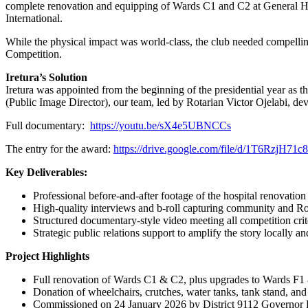
complete renovation and equipping of Wards C1 and C2 at General Ho
International.
While the physical impact was world-class, the club needed compellin
Competition.
Iretura’s Solution
Iretura was appointed from the beginning of the presidential year as 
(Public Image Director), our team, led by Rotarian Victor Ojelabi, dev
Full documentary:
https://youtu.be/sX4e5UBNCCs
The entry for the award:
https://drive.google.com/file/d/1T6RzjH
Key Deliverables:
Professional before-and-after footage of the hospital renovation
High-quality interviews and b-roll capturing community and Ro
Structured documentary-style video meeting all competition crit
Strategic public relations support to amplify the story locally an
Project Highlights
Full renovation of Wards C1 & C2, plus upgrades to Wards F1
Donation of wheelchairs, crutches, water tanks, tank stand, and 
Commissioned on 24 January 2026 by District 9112 Governor 