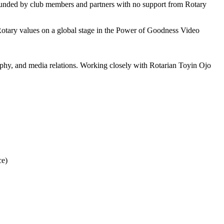
funded by club members and partners with no support from Rotary
 Rotary values on a global stage in the Power of Goodness Video
graphy, and media relations. Working closely with Rotarian Toyin Ojo
ce)