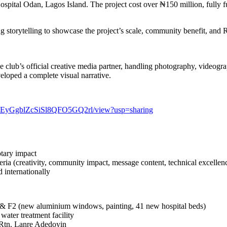
spital Odan, Lagos Island. The project cost over ₦150 million, fully 
g storytelling to showcase the project’s scale, community benefit, and
the club’s official creative media partner, handling photography, video
eloped a complete visual narrative.
71c8EyGgblZcSiSl8QFO5GQ2rl/view?usp=sharing
tary impact
eria (creativity, community impact, message content, technical excellen
d internationally
 & F2 (new aluminium windows, painting, 41 new hospital beds)
water treatment facility
Rtn. Lanre Adedoyin