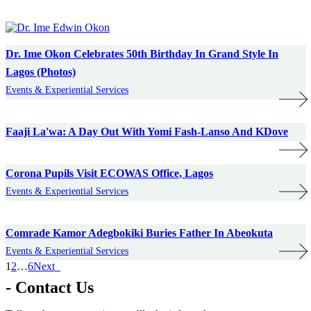
Dr. Ime Okon Celebrates 50th Birthday In Grand Style In
Lagos (Photos)
Events & Experiential Services
Faaji La'wa: A Day Out With Yomi Fash-Lanso And KDove
Corona Pupils Visit ECOWAS Office, Lagos
Events & Experiential Services
Comrade Kamor Adegbokiki Buries Father In Abeokuta
Events & Experiential Services
1
2
…
6
Next
- Contact Us