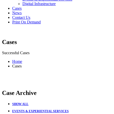
Digital Infrastructure
Cases
News
Contact Us
Print On Demand
Cases
Successful Cases
Home
Cases
Case Archive
SHOW ALL
EVENTS & EXPERIENTIAL SERVICES