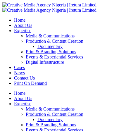
Home
About Us
Expertise
Media & Communications
Production & Content Creation
Documentary
Print & Branding Solutions
Events & Experiential Services
Digital Infrastructure
Cases
News
Contact Us
Print On Demand
Home
About Us
Expertise
Media & Communications
Production & Content Creation
Documentary
Print & Branding Solutions
Events & Experiential Services