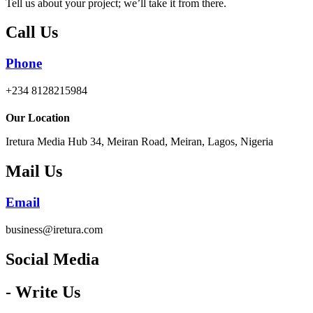
Tell us about your project; we’ll take it from there.
Call Us
Phone
+234 8128215984
Our Location
Iretura Media Hub 34, Meiran Road, Meiran, Lagos, Nigeria
Mail Us
Email
business@iretura.com
Social Media​
- Write Us