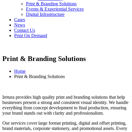
Print & Branding Solutions
Events & Experiential Services
Digital Infrastructure
Cases
News
Contact Us
Print On Demand
Print & Branding Solutions
Home
Print & Branding Solutions
Iretura provides high quality print and branding solutions that help
businesses present a strong and consistent visual identity. We handle
everything from concept development to final production, ensuring
your brand stands out with clarity and professionalism.
Our services cover large format printing, digital and offset printing,
brand materials, corporate stationery, and promotional assets. Every