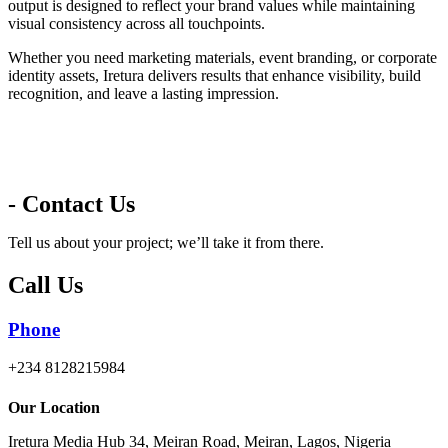
output is designed to reflect your brand values while maintaining
visual consistency across all touchpoints.
Whether you need marketing materials, event branding, or corporate
identity assets, Iretura delivers results that enhance visibility, build
recognition, and leave a lasting impression.
- Contact Us
Tell us about your project; we’ll take it from there.
Call Us
Phone
+234 8128215984
Our Location
Iretura Media Hub 34, Meiran Road, Meiran, Lagos, Nigeria