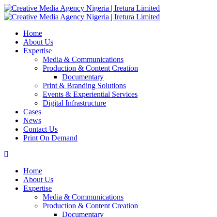
Home
About Us
Expertise
Media & Communications
Production & Content Creation
Documentary
Print & Branding Solutions
Events & Experiential Services
Digital Infrastructure
Cases
News
Contact Us
Print On Demand
Home
About Us
Expertise
Media & Communications
Production & Content Creation
Documentary