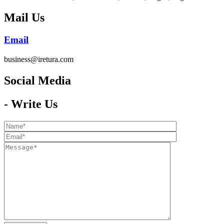
Mail Us
Email
business@iretura.com
Social Media​
- Write Us