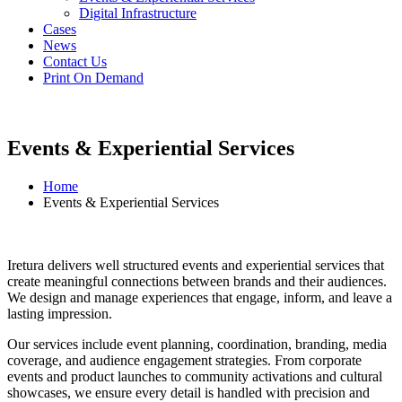
Digital Infrastructure
Cases
News
Contact Us
Print On Demand
Events & Experiential Services
Home
Events & Experiential Services
Iretura delivers well structured events and experiential services that
create meaningful connections between brands and their audiences.
We design and manage experiences that engage, inform, and leave a
lasting impression.
Our services include event planning, coordination, branding, media
coverage, and audience engagement strategies. From corporate
events and product launches to community activations and cultural
showcases, we ensure every detail is handled with precision and