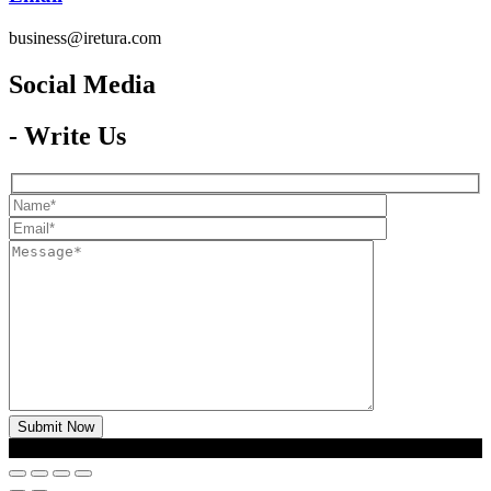
business@iretura.com
Social Media​
- Write Us
2026 © Iretura
Global Media
- Copyright All Rights Reserved