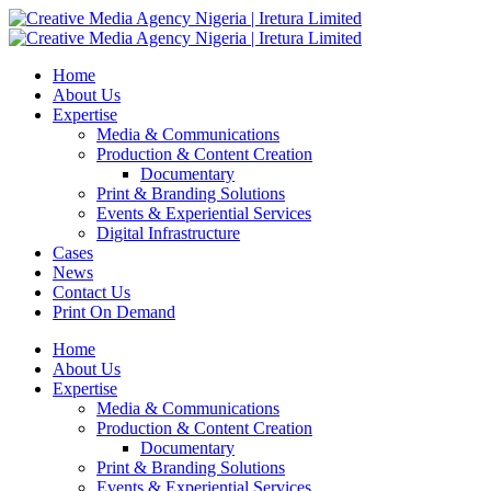
Home
About Us
Expertise
Media & Communications
Production & Content Creation
Documentary
Print & Branding Solutions
Events & Experiential Services
Digital Infrastructure
Cases
News
Contact Us
Print On Demand
Home
About Us
Expertise
Media & Communications
Production & Content Creation
Documentary
Print & Branding Solutions
Events & Experiential Services