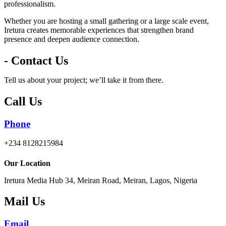
professionalism.
Whether you are hosting a small gathering or a large scale event,
Iretura creates memorable experiences that strengthen brand
presence and deepen audience connection.
- Contact Us
Tell us about your project; we’ll take it from there.
Call Us
Phone
+234 8128215984
Our Location
Iretura Media Hub 34, Meiran Road, Meiran, Lagos, Nigeria
Mail Us
Email