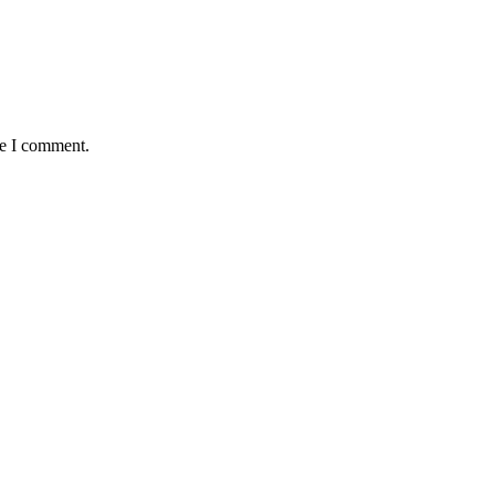
me I comment.