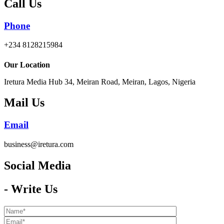
Call Us
Phone
+234 8128215984
Our Location
Iretura Media Hub 34, Meiran Road, Meiran, Lagos, Nigeria
Mail Us
Email
business@iretura.com
Social Media​
- Write Us