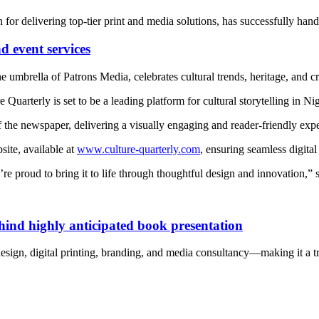
for delivering top-tier print and media solutions, has successfully ha
 event services
umbrella of Patrons Media, celebrates cultural trends, heritage, and cr
 Quarterly is set to be a leading platform for cultural storytelling in N
of the newspaper, delivering a visually engaging and reader-friendly exp
ite, available at
www.culture-quarterly.com
, ensuring seamless digital
’re proud to bring it to life through thoughtful design and innovation,” 
nd highly anticipated book presentation
 design, digital printing, branding, and media consultancy—making it a 