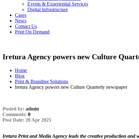
Events & Experiential Services
Digital Infrastructure
Cases
News
Contact Us
Print On Demand
Iretura Agency powers new Culture Quart
Home
Blog
Print & Branding Solutions
Iretura Agency powers new Culture Quarterly newspaper
Posted by:
admin
Comments:
0
Single
Post Date:
20 Apr 2025
Post
Iretura Print and Media Agency leads the creative production and 