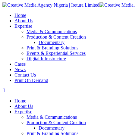
Home
About Us
Expertise
Media & Communications
Production & Content Creation
Documentary
Print & Branding Solutions
Events & Experiential Services
Digital Infrastructure
Cases
News
Contact Us
Print On Demand
Home
About Us
Expertise
Media & Communications
Production & Content Creation
Documentary
Print & Branding Solutions