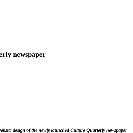
erly newspaper
website design of the newly launched Culture Quarterly newspaper