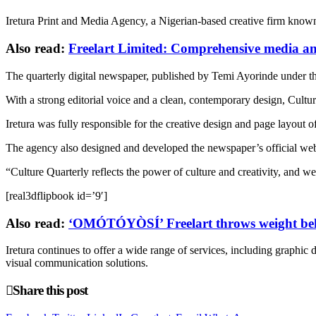
Iretura Print and Media Agency, a Nigerian-based creative firm known 
Also read:
Freelart Limited: Comprehensive media and
The quarterly digital newspaper, published by Temi Ayorinde under the 
With a strong editorial voice and a clean, contemporary design, Culture
Iretura was fully responsible for the creative design and page layout 
The agency also designed and developed the newspaper’s official webs
“Culture Quarterly reflects the power of culture and creativity, and we
[real3dflipbook id=’9′]
Also read:
‘OMÓTÓYÒSÍ’ Freelart throws weight behi
Iretura continues to offer a wide range of services, including graphic
visual communication solutions.
Share this post