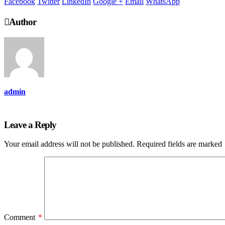
Facebook
Twitter
LinkedIn
Google +
Email
WhatsApp
Author
admin
Leave a Reply
Your email address will not be published.
Required fields are marked
Comment
*