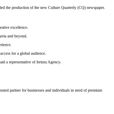
ndled the production of the new Culture Quarterly (CQ) newspaper.
eative excellence.
igeria and beyond.
erience.
 access for a global audience.
said a representative of Iretura Agency.
trusted partner for businesses and individuals in need of premium