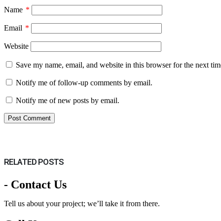
Name
*
Email
*
Website
Save my name, email, and website in this browser for the next ti
Notify me of follow-up comments by email.
Notify me of new posts by email.
RELATED
POSTS
- Contact Us
Tell us about your project; we’ll take it from there.