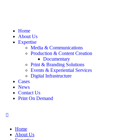
Home
About Us
Expertise
Media & Communications
Production & Content Creation
Documentary
Print & Branding Solutions
Events & Experiential Services
Digital Infrastructure
Cases
News
Contact Us
Print On Demand
Home
About Us