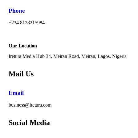
Phone
+234 8128215984
Our Location
Iretura Media Hub 34, Meiran Road, Meiran, Lagos, Nigeria
Mail Us
Email
business@iretura.com
Social Media​