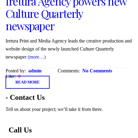
Iretura Agency powers new
Culture Quarterly
newspaper
Iretura Print and Media Agency leads the creative production and
website design of the newly launched Culture Quarterly
newspaper
(more…)
Posted by:
admin
Comments:
No Comments
Like:
0
READ MORE
- Contact Us
Tell us about your project; we’ll take it from there.
Call Us