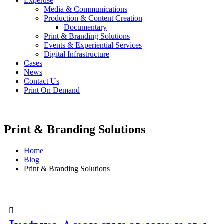
Expertise
Media & Communications
Production & Content Creation
Documentary
Print & Branding Solutions
Events & Experiential Services
Digital Infrastructure
Cases
News
Contact Us
Print On Demand
Print & Branding Solutions
Home
Blog
Print & Branding Solutions
Post Archive