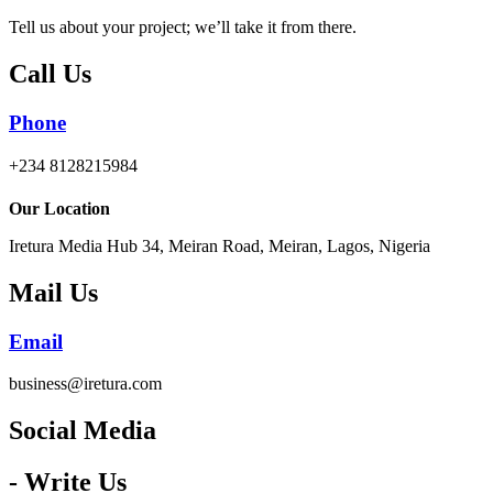
Tell us about your project; we’ll take it from there.
Call Us
Phone
+234 8128215984
Our Location
Iretura Media Hub 34, Meiran Road, Meiran, Lagos, Nigeria
Mail Us
Email
business@iretura.com
Social Media​
- Write Us