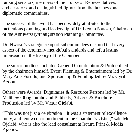
ranking senators, members of the House of Representatives,
ambassadors, and distinguished figures from the business and
diplomatic communities.
The success of the event has been widely attributed to the
meticulous planning and leadership of Dr. Ikenna Nwosu, Chairman
of the Anniversary/Inauguration Planning Committee.
Dr. Nwosu’s strategic setup of subcommittees ensured that every
aspect of the ceremony met global standards and left a lasting
impression in the history of the Chamber.
The subcommittees included General Coordination & Protocol led
by the chairman himself, Event Planning & Entertainment led by Dr.
Mary Ade-Fosudo, and Sponsorship & Funding led by Mr. Cyril
Azobu.
Others were Awards, Dignitaries & Resource Persons led by Mr.
Matthew Oboghaimbe and Publicity, Adverts & Brochure
Production led by Mr. Victor Ojelabi.
“This was not just a celebration—it was a statement of excellence,
unity, and renewed commitment to the Chamber’s vision,” said Mr.
Ojelabi, who is also the lead consultant at Iretura Print & Media
Agency.