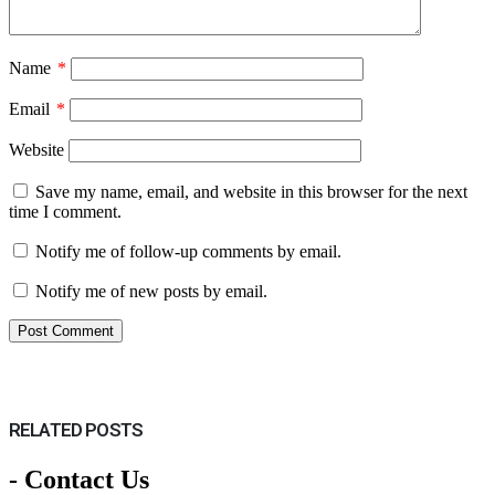
Name
*
Email
*
Website
Save my name, email, and website in this browser for the next
time I comment.
Notify me of follow-up comments by email.
Notify me of new posts by email.
RELATED
POSTS
- Contact Us