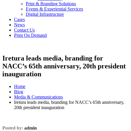
Print & Branding Solutions
Events & Experiential Services
Digital Infrastructure
Cases
News
Contact Us
Print On Demand
Iretura leads media, branding for
NACC’s 65th anniversary, 20th president
inauguration
Home
Blog
Media & Communications
Iretura leads media, branding for NACC’s 65th anniversary,
20th president inauguration
Posted by:
admin