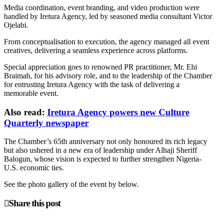
Media coordination, event branding, and video production were
handled by Iretura Agency, led by seasoned media consultant Victor
Ojelabi.
From conceptualisation to execution, the agency managed all event
creatives, delivering a seamless experience across platforms.
Special appreciation goes to renowned PR practitioner, Mr. Ehi
Braimah, for his advisory role, and to the leadership of the Chamber
for entrusting Iretura Agency with the task of delivering a
memorable event.
Also read:
Iretura Agency powers new Culture
Quarterly newspaper
The Chamber’s 65th anniversary not only honoured its rich legacy
but also ushered in a new era of leadership under Alhaji Sheriff
Balogun, whose vision is expected to further strengthen Nigeria-
U.S. economic ties.
See the photo gallery of the event by below.
Share this post