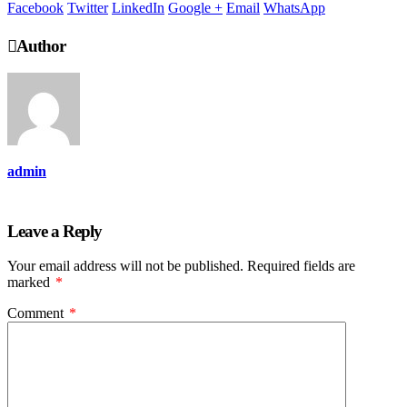
Facebook
Twitter
LinkedIn
Google +
Email
WhatsApp
Author
admin
Leave a Reply
Your email address will not be published.
Required fields are
marked
*
Comment
*