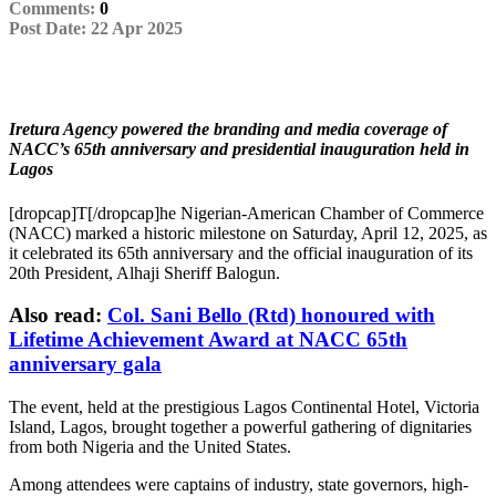
Comments:
0
Single
Post Date:
22 Apr 2025
Post
Iretura Agency powered the branding and media coverage of
NACC’s 65th anniversary and presidential inauguration held in
Lagos
[dropcap]T[/dropcap]he Nigerian-American Chamber of Commerce
(NACC) marked a historic milestone on Saturday, April 12, 2025, as
it celebrated its 65th anniversary and the official inauguration of its
20th President, Alhaji Sheriff Balogun.
Also read:
Col. Sani Bello (Rtd) honoured with
Lifetime Achievement Award at NACC 65th
anniversary gala
The event, held at the prestigious Lagos Continental Hotel, Victoria
Island, Lagos, brought together a powerful gathering of dignitaries
from both Nigeria and the United States.
Among attendees were captains of industry, state governors, high-