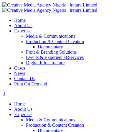
Home
About Us
Expertise
Media & Communications
Production & Content Creation
Documentary
Print & Branding Solutions
Events & Experiential Services
Digital Infrastructure
Cases
News
Contact Us
Print On Demand
Home
About Us
Expertise
Media & Communications
Production & Content Creation
Documentary