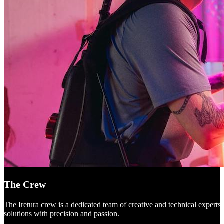
The Crew
The Iretura crew is a dedicated team of creative and technical experts
solutions with precision and passion.