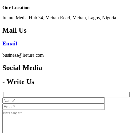
Our Location
Iretura Media Hub 34, Meiran Road, Meiran, Lagos, Nigeria
Mail Us
Email
business@iretura.com
Social Media​
- Write Us