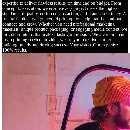
expertise to deliver flawless results, on time and on budget. From
concept to execution, we ensure every project meets the highest
standards of quality, customer satisfaction, and brand consistency. At
Iretura Limited, we go beyond printing; we help brands stand out,
connect, and grow. Whether you need professional marketing
materials, unique product packaging, or engaging media content, we
provide solutions that make a lasting impression. We are more than
just a printing service provider; we are your creative partner in
building brands and driving success. Your vision. Our expertise.
100% results.