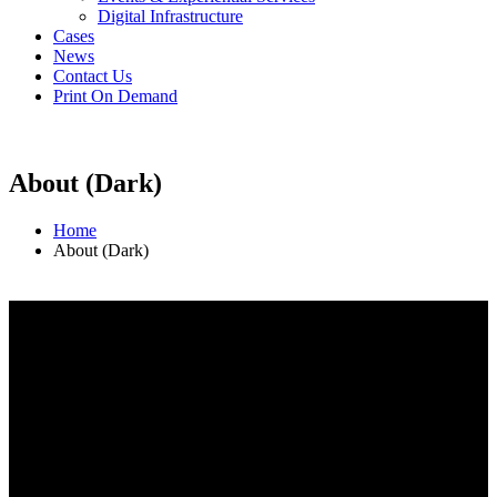
Digital Infrastructure
Cases
News
Contact Us
Print On Demand
About (Dark)
Home
About (Dark)