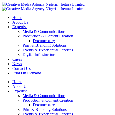
Home
About Us
Expertise
Media & Communications
Production & Content Creation
Documentary
Print & Branding Solutions
Events & Experiential Services
Digital Infrastructure
Cases
News
Contact Us
Print On Demand
Home
About Us
Expertise
Media & Communications
Production & Content Creation
Documentary
Print & Branding Solutions
Events & Experiential Services