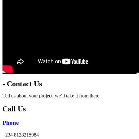
- Contact Us
Tell us about your project; we’ll take it from there.
Call Us
Phone
+234 8128215984