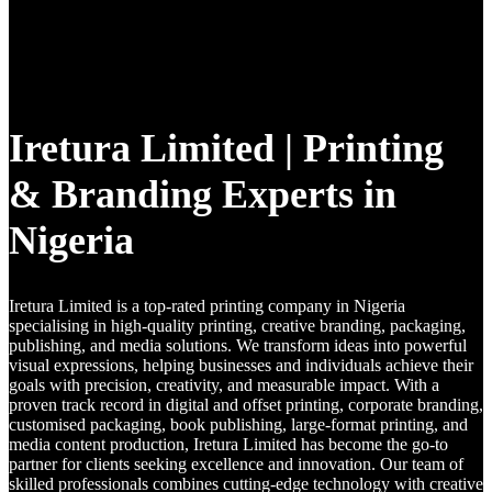
Iretura Limited | Printing
& Branding Experts in
Nigeria
Iretura Limited is a top-rated printing company in Nigeria
specialising in high-quality printing, creative branding, packaging,
publishing, and media solutions. We transform ideas into powerful
visual expressions, helping businesses and individuals achieve their
goals with precision, creativity, and measurable impact. With a
proven track record in digital and offset printing, corporate branding,
customised packaging, book publishing, large-format printing, and
media content production, Iretura Limited has become the go-to
partner for clients seeking excellence and innovation. Our team of
skilled professionals combines cutting-edge technology with creative