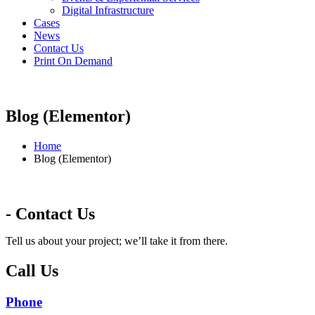
Digital Infrastructure
Cases
News
Contact Us
Print On Demand
Blog (Elementor)
Home
Blog (Elementor)
- Contact Us
Tell us about your project; we’ll take it from there.
Call Us
Phone