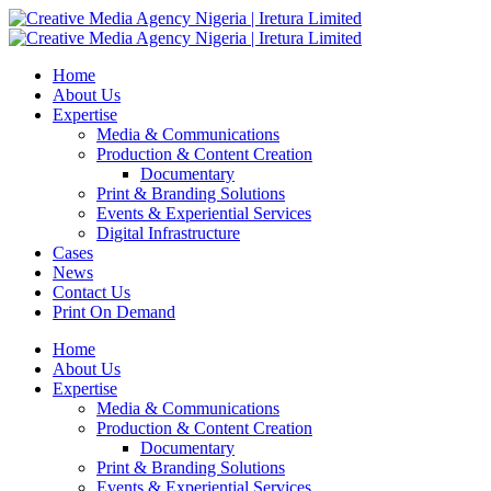
Home
About Us
Expertise
Media & Communications
Production & Content Creation
Documentary
Print & Branding Solutions
Events & Experiential Services
Digital Infrastructure
Cases
News
Contact Us
Print On Demand
Home
About Us
Expertise
Media & Communications
Production & Content Creation
Documentary
Print & Branding Solutions
Events & Experiential Services