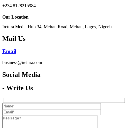
+234 8128215984
Our Location
Iretura Media Hub 34, Meiran Road, Meiran, Lagos, Nigeria
Mail Us
Email
business@iretura.com
Social Media​
- Write Us