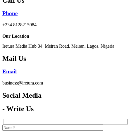
Call Us
Phone
+234 8128215984
Our Location
Iretura Media Hub 34, Meiran Road, Meiran, Lagos, Nigeria
Mail Us
Email
business@iretura.com
Social Media​
- Write Us