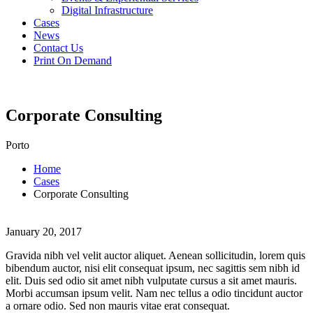
Digital Infrastructure
Cases
News
Contact Us
Print On Demand
Corporate Consulting
Porto
Home
Cases
Corporate Consulting
January 20, 2017
Gravida nibh vel velit auctor aliquet. Aenean sollicitudin, lorem quis
bibendum auctor, nisi elit consequat ipsum, nec sagittis sem nibh id
elit. Duis sed odio sit amet nibh vulputate cursus a sit amet mauris.
Morbi accumsan ipsum velit. Nam nec tellus a odio tincidunt auctor
a ornare odio. Sed non mauris vitae erat consequat.