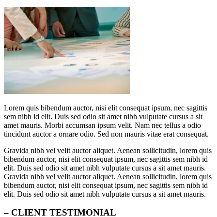
Lorem quis bibendum auctor, nisi elit consequat ipsum, nec sagittis
sem nibh id elit. Duis sed odio sit amet nibh vulputate cursus a sit
amet mauris. Morbi accumsan ipsum velit. Nam nec tellus a odio
tincidunt auctor a ornare odio. Sed non mauris vitae erat consequat.
Gravida nibh vel velit auctor aliquet. Aenean sollicitudin, lorem quis
bibendum auctor, nisi elit consequat ipsum, nec sagittis sem nibh id
elit. Duis sed odio sit amet nibh vulputate cursus a sit amet mauris.
Gravida nibh vel velit auctor aliquet. Aenean sollicitudin, lorem quis
bibendum auctor, nisi elit consequat ipsum, nec sagittis sem nibh id
elit. Duis sed odio sit amet nibh vulputate cursus a sit amet mauris.
– CLIENT TESTIMONIAL