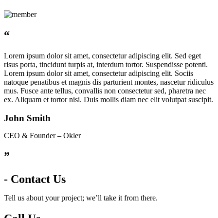
“
Lorem ipsum dolor sit amet, consectetur adipiscing elit. Sed eget
risus porta, tincidunt turpis at, interdum tortor. Suspendisse potenti.
Lorem ipsum dolor sit amet, consectetur adipiscing elit. Sociis
natoque penatibus et magnis dis parturient montes, nascetur ridiculus
mus. Fusce ante tellus, convallis non consectetur sed, pharetra nec
ex. Aliquam et tortor nisi. Duis mollis diam nec elit volutpat suscipit.
John Smith
CEO & Founder – Okler
”
- Contact Us
Tell us about your project; we’ll take it from there.