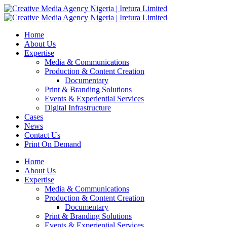
Home
About Us
Expertise
Media & Communications
Production & Content Creation
Documentary
Print & Branding Solutions
Events & Experiential Services
Digital Infrastructure
Cases
News
Contact Us
Print On Demand
Home
About Us
Expertise
Media & Communications
Production & Content Creation
Documentary
Print & Branding Solutions
Events & Experiential Services