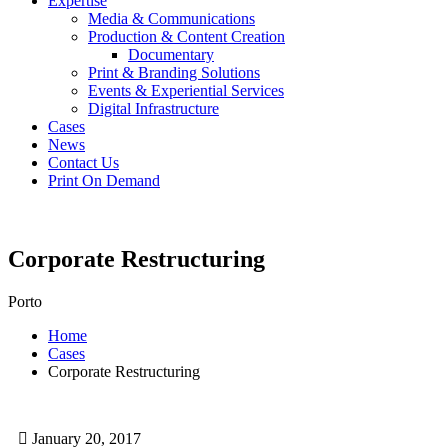
Expertise
Media & Communications
Production & Content Creation
Documentary
Print & Branding Solutions
Events & Experiential Services
Digital Infrastructure
Cases
News
Contact Us
Print On Demand
Corporate Restructuring
Porto
Home
Cases
Corporate Restructuring
January 20, 2017