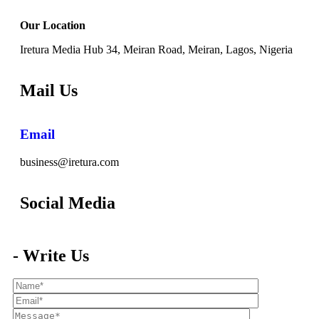
Our Location
Iretura Media Hub 34, Meiran Road, Meiran, Lagos, Nigeria
Mail Us
Email
business@iretura.com
Social Media​
- Write Us