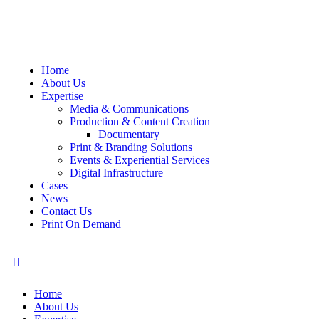
Home
About Us
Expertise
Media & Communications
Production & Content Creation
Documentary
Print & Branding Solutions
Events & Experiential Services
Digital Infrastructure
Cases
News
Contact Us
Print On Demand
Home
About Us