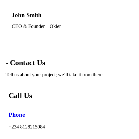
John Smith
CEO & Founder – Okler
- Contact Us
Tell us about your project; we’ll take it from there.
Call Us
Phone
+234 8128215984