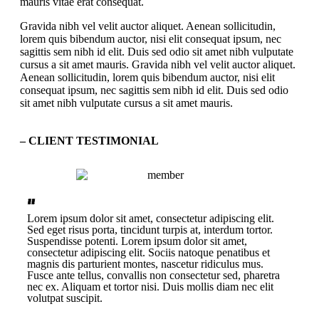
mauris vitae erat consequat.
Gravida nibh vel velit auctor aliquet. Aenean sollicitudin,
lorem quis bibendum auctor, nisi elit consequat ipsum, nec
sagittis sem nibh id elit. Duis sed odio sit amet nibh vulputate
cursus a sit amet mauris. Gravida nibh vel velit auctor aliquet.
Aenean sollicitudin, lorem quis bibendum auctor, nisi elit
consequat ipsum, nec sagittis sem nibh id elit. Duis sed odio
sit amet nibh vulputate cursus a sit amet mauris.
– CLIENT TESTIMONIAL
“
”
Lorem ipsum dolor sit amet, consectetur adipiscing elit.
Sed eget risus porta, tincidunt turpis at, interdum tortor.
Suspendisse potenti. Lorem ipsum dolor sit amet,
consectetur adipiscing elit. Sociis natoque penatibus et
magnis dis parturient montes, nascetur ridiculus mus.
Fusce ante tellus, convallis non consectetur sed, pharetra
nec ex. Aliquam et tortor nisi. Duis mollis diam nec elit
volutpat suscipit.