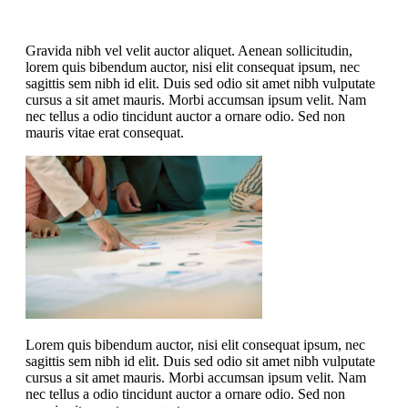
Gravida nibh vel velit auctor aliquet. Aenean sollicitudin,
lorem quis bibendum auctor, nisi elit consequat ipsum, nec
sagittis sem nibh id elit. Duis sed odio sit amet nibh vulputate
cursus a sit amet mauris. Morbi accumsan ipsum velit. Nam
nec tellus a odio tincidunt auctor a ornare odio. Sed non
mauris vitae erat consequat.
Lorem quis bibendum auctor, nisi elit consequat ipsum, nec
sagittis sem nibh id elit. Duis sed odio sit amet nibh vulputate
cursus a sit amet mauris. Morbi accumsan ipsum velit. Nam
nec tellus a odio tincidunt auctor a ornare odio. Sed non