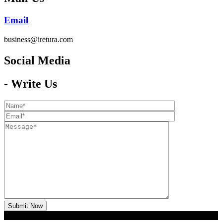
Email
business@iretura.com
Social Media​
- Write Us
2026 © Iretura
Global Media
- Copyright All Rights Reserved