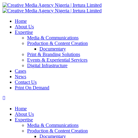
Home
About Us
Expertise
Media & Communications
Production & Content Creation
Documentary
Print & Branding Solutions
Events & Experiential Services
Digital Infrastructure
Cases
News
Contact Us
Print On Demand
Home
About Us
Expertise
Media & Communications
Production & Content Creation
Documentary