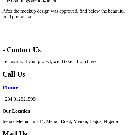
The brandings are top-notch.
After the mockup design was approved, find below the beautiful
final production.
- Contact Us
Tell us about your project; we’ll take it from there.
Call Us
Phone
+234 8128215984
Our Location
Iretura Media Hub 34, Meiran Road, Meiran, Lagos, Nigeria
Mail Us