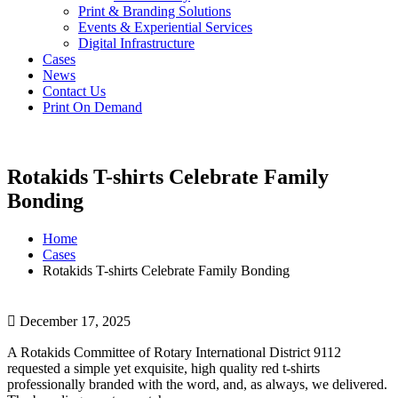
Print & Branding Solutions
Events & Experiential Services
Digital Infrastructure
Cases
News
Contact Us
Print On Demand
Rotakids T-shirts Celebrate Family
Bonding
Home
Cases
Rotakids T-shirts Celebrate Family Bonding
December 17, 2025
A Rotakids Committee of Rotary International District 9112
requested a simple yet exquisite, high quality red t-shirts
professionally branded with the word, and, as always, we delivered.