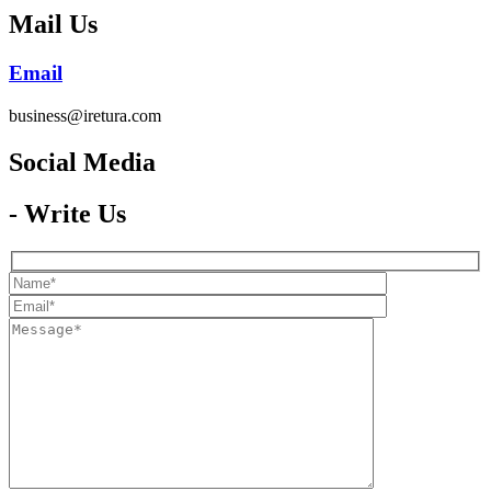
Mail Us
Email
business@iretura.com
Social Media​
- Write Us