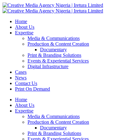
Home
About Us
Expertise
Media & Communications
Production & Content Creation
Documentary
Print & Branding Solutions
Events & Experiential Services
Digital Infrastructure
Cases
News
Contact Us
Print On Demand
Home
About Us
Expertise
Media & Communications
Production & Content Creation
Documentary
Print & Branding Solutions
Events & Experiential Services