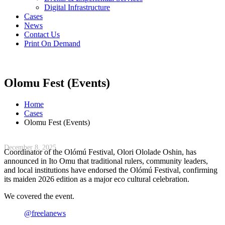
Digital Infrastructure
Cases
News
Contact Us
Print On Demand
Olomu Fest (Events)
Home
Cases
Olomu Fest (Events)
December 8, 2025
Coordinator of the Olómú Festival, Olori Ololade Oshin, has
announced in Ito Omu that traditional rulers, community leaders,
and local institutions have endorsed the Olómú Festival, confirming
its maiden 2026 edition as a major eco cultural celebration.
We covered the event.
@freelanews