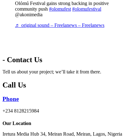
Olómú Festival gains strong backing in positive
community push
#olomufest
#olomufestival
@akonimedia
♬ original sound – Freelanews – Freelanews
- Contact Us
Tell us about your project; we’ll take it from there.
Call Us
Phone
+234 8128215984
Our Location
Iretura Media Hub 34, Meiran Road, Meiran, Lagos, Nigeria