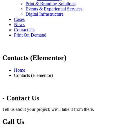
Print & Branding Solutions
Events & Experiential Services
Digital Infrastructure
Cases
News
Contact Us
Print On Demand
Contacts (Elementor)
Home
Contacts (Elementor)
- Contact Us
Tell us about your project; we’ll take it from there.
Call Us