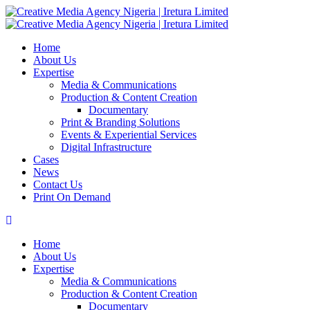
Home
About Us
Expertise
Media & Communications
Production & Content Creation
Documentary
Print & Branding Solutions
Events & Experiential Services
Digital Infrastructure
Cases
News
Contact Us
Print On Demand
Home
About Us
Expertise
Media & Communications
Production & Content Creation
Documentary