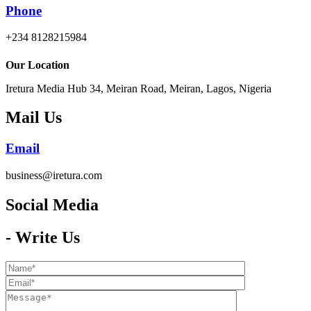
Phone
+234 8128215984
Our Location
Iretura Media Hub 34, Meiran Road, Meiran, Lagos, Nigeria
Mail Us
Email
business@iretura.com
Social Media​
- Write Us