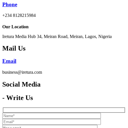
Phone
+234 8128215984
Our Location
Iretura Media Hub 34, Meiran Road, Meiran, Lagos, Nigeria
Mail Us
Email
business@iretura.com
Social Media​
- Write Us