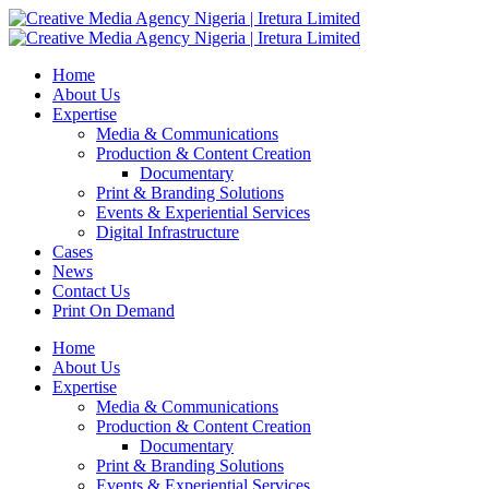
Home
About Us
Expertise
Media & Communications
Production & Content Creation
Documentary
Print & Branding Solutions
Events & Experiential Services
Digital Infrastructure
Cases
News
Contact Us
Print On Demand
Home
About Us
Expertise
Media & Communications
Production & Content Creation
Documentary
Print & Branding Solutions
Events & Experiential Services