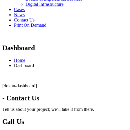
Digital Infrastructure
Cases
News
Contact Us
Print On Demand
Dashboard
Home
Dashboard
[dokan-dashboard]
- Contact Us
Tell us about your project; we’ll take it from there.
Call Us