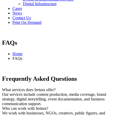
Digital Infrastructure
Cases
News
Contact Us
Print On Demand
FAQs
Home
FAQs
Frequently Asked
Questions
What services does Iretura offer?
Our services include content production, media coverage, brand
strategy, digital storytelling, event documentation, and business
communication support.
Who can work with Iretura?
We work with businesses, NGOs, creatives, public figures, and