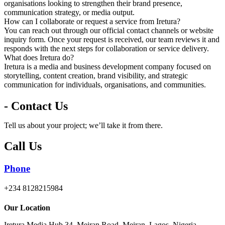
organisations looking to strengthen their brand presence,
communication strategy, or media output.
How can I collaborate or request a service from Iretura?
You can reach out through our official contact channels or website
inquiry form. Once your request is received, our team reviews it and
responds with the next steps for collaboration or service delivery.
What does Iretura do?
Iretura is a media and business development company focused on
storytelling, content creation, brand visibility, and strategic
communication for individuals, organisations, and communities.
- Contact Us
Tell us about your project; we’ll take it from there.
Call Us
Phone
+234 8128215984
Our Location
Iretura Media Hub 34, Meiran Road, Meiran, Lagos, Nigeria