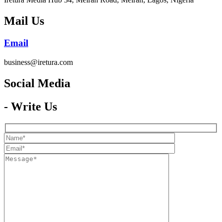
Mail Us
Email
business@iretura.com
Social Media​
- Write Us