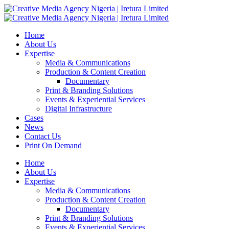
Home
About Us
Expertise
Media & Communications
Production & Content Creation
Documentary
Print & Branding Solutions
Events & Experiential Services
Digital Infrastructure
Cases
News
Contact Us
Print On Demand
Home
About Us
Expertise
Media & Communications
Production & Content Creation
Documentary
Print & Branding Solutions
Events & Experiential Services