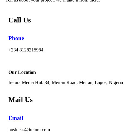
Call Us
Phone
+234 8128215984
Our Location
Iretura Media Hub 34, Meiran Road, Meiran, Lagos, Nigeria
Mail Us
Email
business@iretura.com