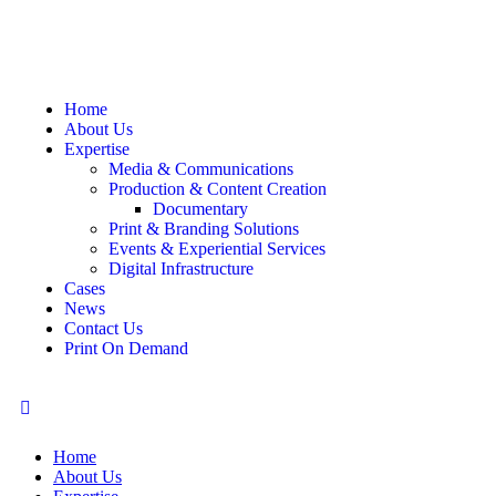
Home
About Us
Expertise
Media & Communications
Production & Content Creation
Documentary
Print & Branding Solutions
Events & Experiential Services
Digital Infrastructure
Cases
News
Contact Us
Print On Demand
Home
About Us