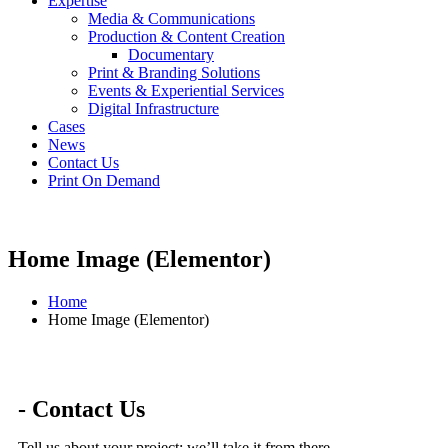
Expertise
Media & Communications
Production & Content Creation
Documentary
Print & Branding Solutions
Events & Experiential Services
Digital Infrastructure
Cases
News
Contact Us
Print On Demand
Home Image (Elementor)
Home
Home Image (Elementor)
- Contact Us
Tell us about your project; we’ll take it from there.