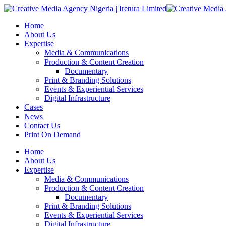
Home
About Us
Expertise
Media & Communications
Production & Content Creation
Documentary
Print & Branding Solutions
Events & Experiential Services
Digital Infrastructure
Cases
News
Contact Us
Print On Demand
Home
About Us
Expertise
Media & Communications
Production & Content Creation
Documentary
Print & Branding Solutions
Events & Experiential Services
Digital Infrastructure