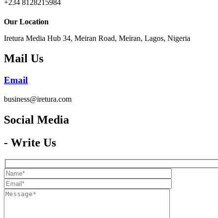
+234 8128215984
Our Location
Iretura Media Hub 34, Meiran Road, Meiran, Lagos, Nigeria
Mail Us
Email
business@iretura.com
Social Media​
- Write Us