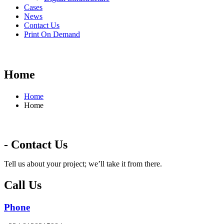
Cases
News
Contact Us
Print On Demand
Home
Home
Home
- Contact Us
Tell us about your project; we’ll take it from there.
Call Us
Phone