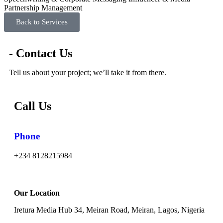
Partnership Management
Back to Services
- Contact Us
Tell us about your project; we’ll take it from there.
Call Us
Phone
+234 8128215984
Our Location
Iretura Media Hub 34, Meiran Road, Meiran, Lagos, Nigeria