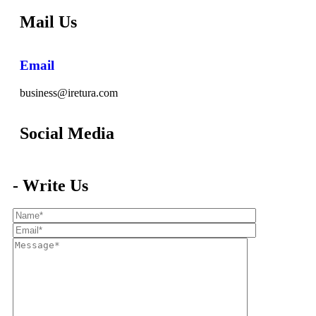
Mail Us
Email
business@iretura.com
Social Media​
- Write Us