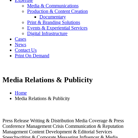
Expertise
Media & Communications
Production & Content Creation
Documentary
Print & Branding Solutions
Events & Experiential Services
Digital Infrastructure
Cases
News
Contact Us
Print On Demand
Media Relations & Publicity
Home
Media Relations & Publicity
Press Release Writing & Distribution Media Coverage & Press
Conference Management Crisis Communication & Reputation
Management Content Development & Editorial Services
Speechwriting & Corporate Messaging Influencer & Media