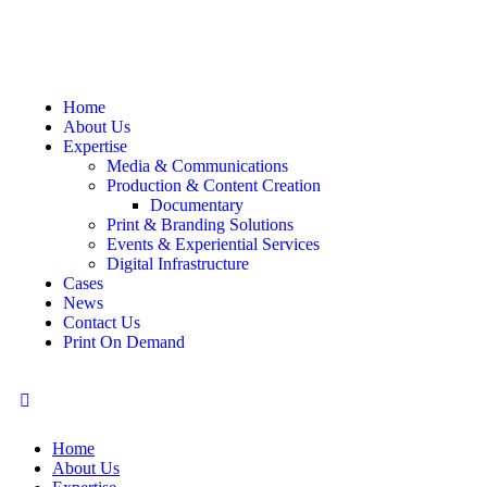
Home
About Us
Expertise
Media & Communications
Production & Content Creation
Documentary
Print & Branding Solutions
Events & Experiential Services
Digital Infrastructure
Cases
News
Contact Us
Print On Demand
Home
About Us