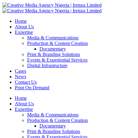
Home
About Us
Expertise
Media & Communications
Production & Content Creation
Documentary
Print & Branding Solutions
Events & Experiential Services
Digital Infrastructure
Cases
News
Contact Us
Print On Demand
Home
About Us
Expertise
Media & Communications
Production & Content Creation
Documentary
Print & Branding Solutions
Events & Experiential Services