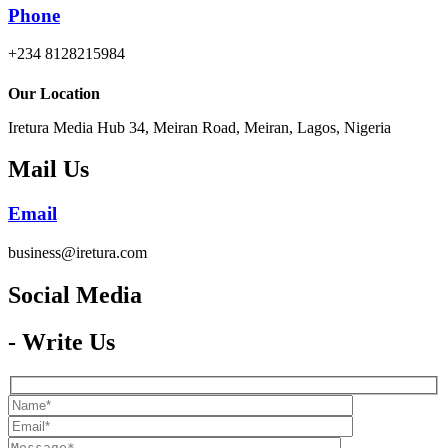
Phone
+234 8128215984
Our Location
Iretura Media Hub 34, Meiran Road, Meiran, Lagos, Nigeria
Mail Us
Email
business@iretura.com
Social Media​
- Write Us