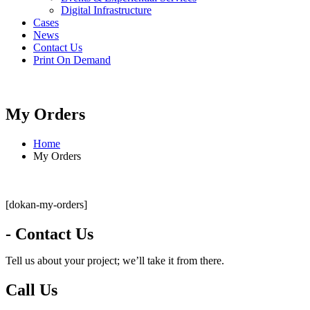
Digital Infrastructure
Cases
News
Contact Us
Print On Demand
My Orders
Home
My Orders
[dokan-my-orders]
- Contact Us
Tell us about your project; we’ll take it from there.
Call Us