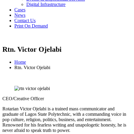
Digital Infrastructure
Cases
News
Contact Us
Print On Demand
Rtn. Victor Ojelabi
Home
Rtn. Victor Ojelabi
CEO/Creative Officer
Rotarian Victor Ojelabi is a trained mass communicator and
graduate of Lagos State Polytechnic, with a commanding voice in
pop culture, religion, politics, business, and entertainment.
Renowned for his fearless writing and unapologetic honesty, he is
never afraid to speak truth to power.