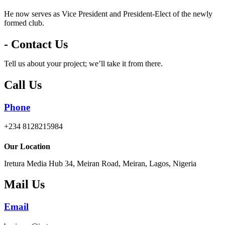
He now serves as Vice President and President-Elect of the newly
formed club.
- Contact Us
Tell us about your project; we’ll take it from there.
Call Us
Phone
+234 8128215984
Our Location
Iretura Media Hub 34, Meiran Road, Meiran, Lagos, Nigeria
Mail Us
Email