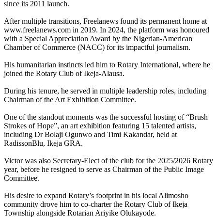
since its 2011 launch.
After multiple transitions, Freelanews found its permanent home at
www.freelanews.com in 2019. In 2024, the platform was honoured
with a Special Appreciation Award by the Nigerian-American
Chamber of Commerce (NACC) for its impactful journalism.
His humanitarian instincts led him to Rotary International, where he
joined the Rotary Club of Ikeja-Alausa.
During his tenure, he served in multiple leadership roles, including
Chairman of the Art Exhibition Committee.
One of the standout moments was the successful hosting of “Brush
Strokes of Hope”, an art exhibition featuring 15 talented artists,
including Dr Bolaji Ogunwo and Timi Kakandar, held at
RadissonBlu, Ikeja GRA.
Victor was also Secretary-Elect of the club for the 2025/2026 Rotary
year, before he resigned to serve as Chairman of the Public Image
Committee.
His desire to expand Rotary’s footprint in his local Alimosho
community drove him to co-charter the Rotary Club of Ikeja
Township alongside Rotarian Ariyike Olukayode.