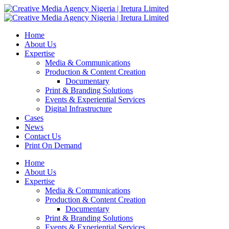
Home
About Us
Expertise
Media & Communications
Production & Content Creation
Documentary
Print & Branding Solutions
Events & Experiential Services
Digital Infrastructure
Cases
News
Contact Us
Print On Demand
Home
About Us
Expertise
Media & Communications
Production & Content Creation
Documentary
Print & Branding Solutions
Events & Experiential Services