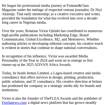
He began his professional media journey at Fortune&Class
Magazine under the tutelage of respected veteran journalist, Dr Niyi
Akinsiju. That early mentorship; as a creative executive and writer,
provided the foundation for what has evolved into over a decade-
long career in Nigerian media.
Over the years, Rotarian Victor Ojelabi has contributed to numerous
high-profile publications including Marketing Edge, Brand
Communicator, Global Excellence, M2, and Metronews. Whether
authoring articles or developing editorial concepts, his creative touch
is evident in stories that continue to shape national conversations.
In recognition of his influence, Victor was awarded Media
Personality of the Year in 2024 and went on to emerge as first
runner-up at the 2025 ADVAN Africa Awards.
Today, he heads Iretura Limited, a Lagos-based creative and media
consultancy that offers services in design, printing, production,
public relations, and IT consultancy. His creative direction at Iretura
has positioned the company as a strategic media ally for brands and
institutions.
Victor is also the founder of TheFLEA Awards and the publisher of
Freelanews.com
; a digital news platform that has grown steadily