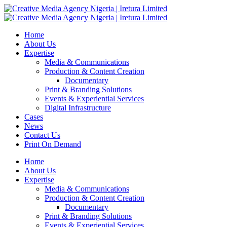
Home
About Us
Expertise
Media & Communications
Production & Content Creation
Documentary
Print & Branding Solutions
Events & Experiential Services
Digital Infrastructure
Cases
News
Contact Us
Print On Demand
Home
About Us
Expertise
Media & Communications
Production & Content Creation
Documentary
Print & Branding Solutions
Events & Experiential Services