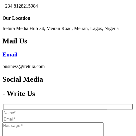
+234 8128215984
Our Location
Iretura Media Hub 34, Meiran Road, Meiran, Lagos, Nigeria
Mail Us
Email
business@iretura.com
Social Media​
- Write Us