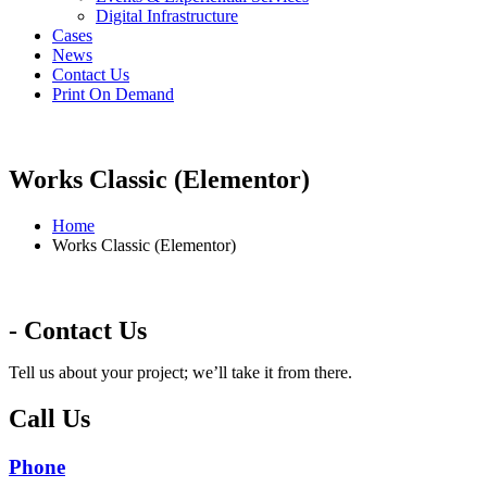
Digital Infrastructure
Cases
News
Contact Us
Print On Demand
Works Classic (Elementor)
Home
Works Classic (Elementor)
- Contact Us
Tell us about your project; we’ll take it from there.
Call Us
Phone